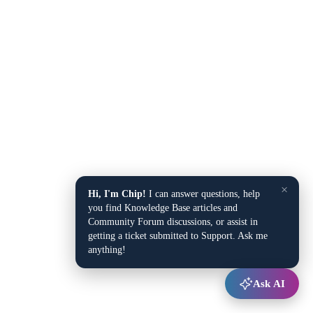
×
Hi, I'm Chip!
I can answer questions, help
you find Knowledge Base articles and
Community Forum discussions, or assist in
getting a ticket submitted to Support. Ask me
anything!
Ask AI