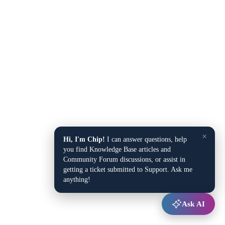
×
Hi, I'm Chip!
I can answer questions, help
you find Knowledge Base articles and
Community Forum discussions, or assist in
getting a ticket submitted to Support. Ask me
anything!
Ask AI