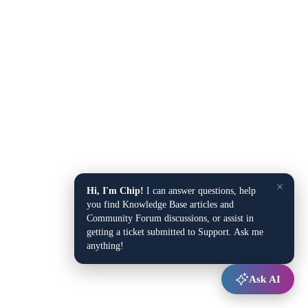
×
Hi, I'm Chip!
I can answer questions, help
you find Knowledge Base articles and
Community Forum discussions, or assist in
getting a ticket submitted to Support. Ask me
anything!
Ask AI