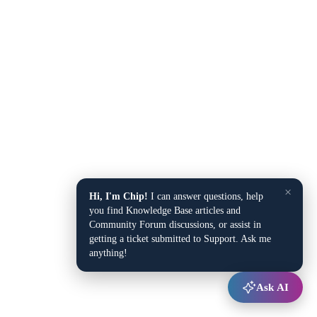
×
Hi, I'm Chip!
I can answer questions, help
you find Knowledge Base articles and
Community Forum discussions, or assist in
getting a ticket submitted to Support. Ask me
anything!
Ask AI