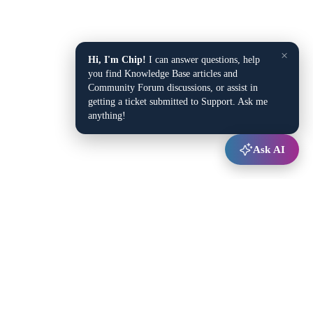
×
Hi, I'm Chip!
I can answer questions, help
you find Knowledge Base articles and
Community Forum discussions, or assist in
getting a ticket submitted to Support. Ask me
anything!
Ask AI