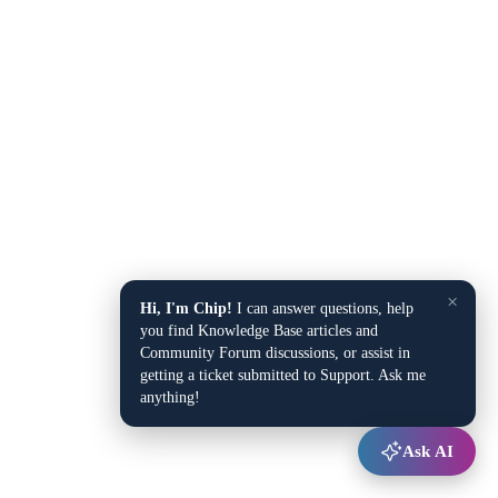
×
Hi, I'm Chip!
I can answer questions, help
you find Knowledge Base articles and
Community Forum discussions, or assist in
getting a ticket submitted to Support. Ask me
anything!
Ask AI