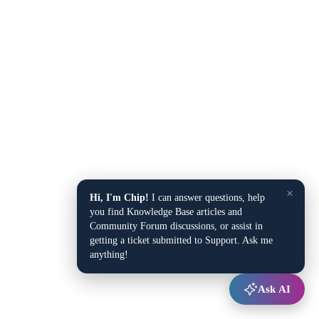
×
Hi, I'm Chip!
I can answer questions, help
you find Knowledge Base articles and
Community Forum discussions, or assist in
getting a ticket submitted to Support. Ask me
anything!
Ask AI