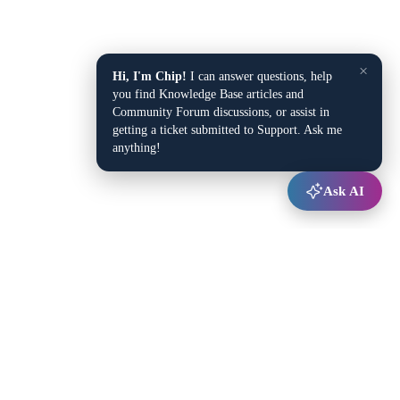
×
Hi, I'm Chip!
I can answer questions, help
you find Knowledge Base articles and
Community Forum discussions, or assist in
getting a ticket submitted to Support. Ask me
anything!
Ask AI