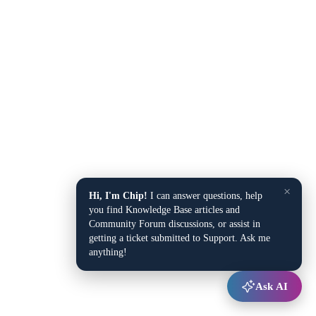
×
Hi, I'm Chip!
I can answer questions, help
you find Knowledge Base articles and
Community Forum discussions, or assist in
getting a ticket submitted to Support. Ask me
anything!
Ask AI