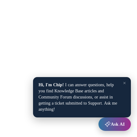
×
Hi, I'm Chip!
I can answer questions, help
you find Knowledge Base articles and
Community Forum discussions, or assist in
getting a ticket submitted to Support. Ask me
anything!
Ask AI