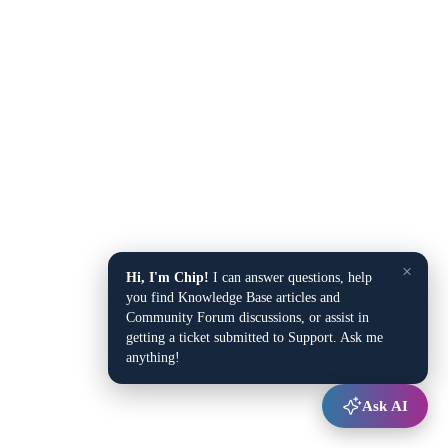
×
Hi, I'm Chip!
I can answer questions, help
you find Knowledge Base articles and
Community Forum discussions, or assist in
getting a ticket submitted to Support. Ask me
anything!
Ask AI