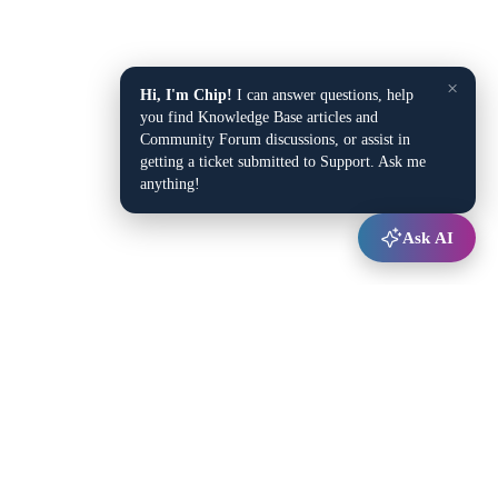
×
Hi, I'm Chip!
I can answer questions, help
you find Knowledge Base articles and
Community Forum discussions, or assist in
getting a ticket submitted to Support. Ask me
anything!
Ask AI