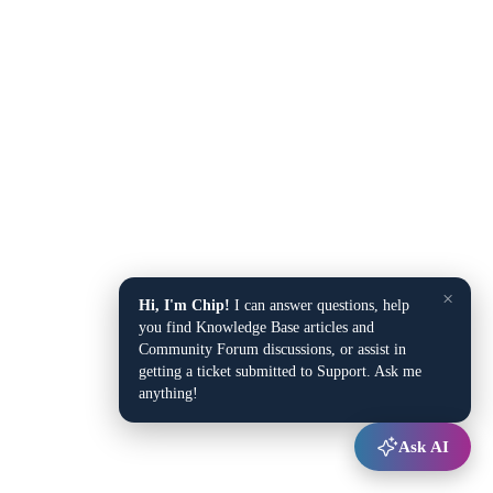
×
Hi, I'm Chip!
I can answer questions, help
you find Knowledge Base articles and
Community Forum discussions, or assist in
getting a ticket submitted to Support. Ask me
anything!
Ask AI