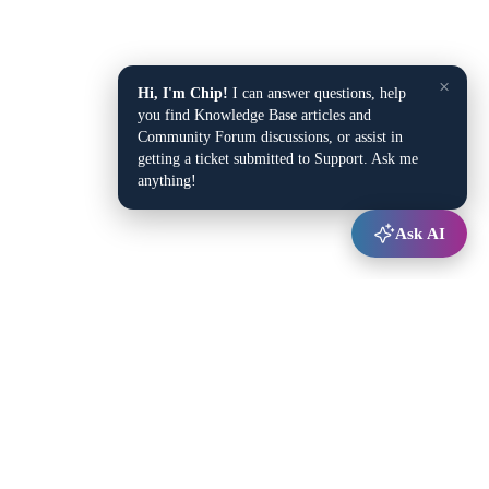
×
Hi, I'm Chip!
I can answer questions, help
you find Knowledge Base articles and
Community Forum discussions, or assist in
getting a ticket submitted to Support. Ask me
anything!
Ask AI