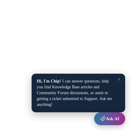
×
Hi, I'm Chip!
I can answer questions, help
you find Knowledge Base articles and
Community Forum discussions, or assist in
getting a ticket submitted to Support. Ask me
anything!
Ask AI