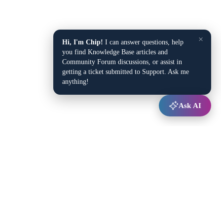
×
Hi, I'm Chip!
I can answer questions, help
you find Knowledge Base articles and
Community Forum discussions, or assist in
getting a ticket submitted to Support. Ask me
anything!
Ask AI