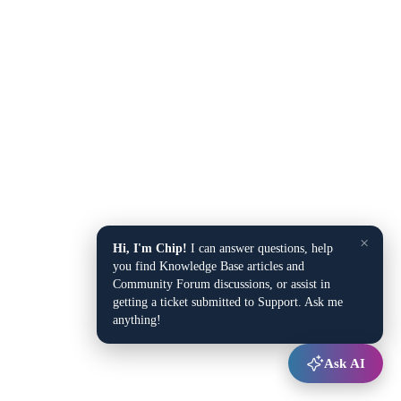
×
Hi, I'm Chip!
I can answer questions, help
you find Knowledge Base articles and
Community Forum discussions, or assist in
getting a ticket submitted to Support. Ask me
anything!
Ask AI