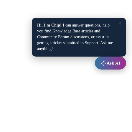
×
Hi, I'm Chip!
I can answer questions, help
you find Knowledge Base articles and
Community Forum discussions, or assist in
getting a ticket submitted to Support. Ask me
anything!
Ask AI