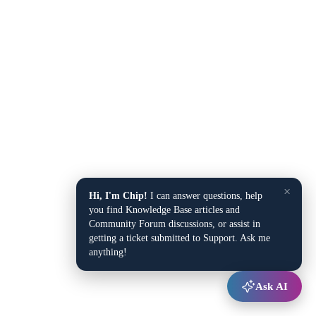
×
Hi, I'm Chip!
I can answer questions, help
you find Knowledge Base articles and
Community Forum discussions, or assist in
getting a ticket submitted to Support. Ask me
anything!
Ask AI