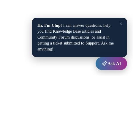
×
Hi, I'm Chip!
I can answer questions, help
you find Knowledge Base articles and
Community Forum discussions, or assist in
getting a ticket submitted to Support. Ask me
anything!
Ask AI