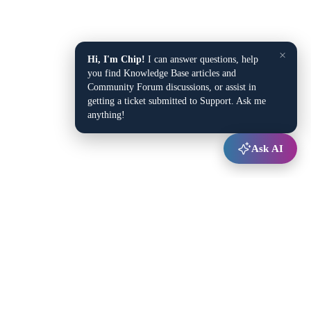
×
Hi, I'm Chip!
I can answer questions, help
you find Knowledge Base articles and
Community Forum discussions, or assist in
getting a ticket submitted to Support. Ask me
anything!
Ask AI