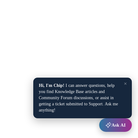
×
Hi, I'm Chip!
I can answer questions, help
you find Knowledge Base articles and
Community Forum discussions, or assist in
getting a ticket submitted to Support. Ask me
anything!
Ask AI