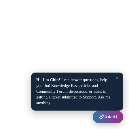
×
Hi, I'm Chip!
I can answer questions, help
you find Knowledge Base articles and
Community Forum discussions, or assist in
getting a ticket submitted to Support. Ask me
anything!
Ask AI