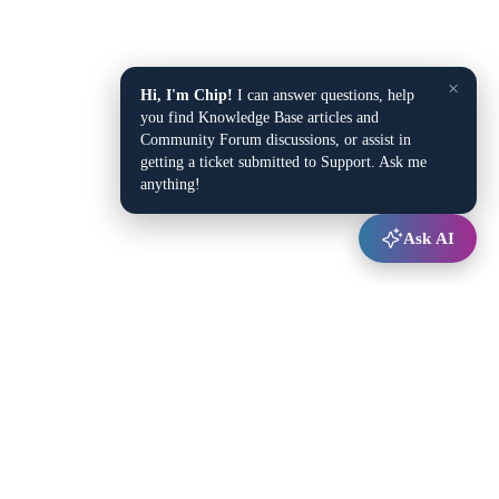
×
Hi, I'm Chip!
I can answer questions, help
you find Knowledge Base articles and
Community Forum discussions, or assist in
getting a ticket submitted to Support. Ask me
anything!
Ask AI