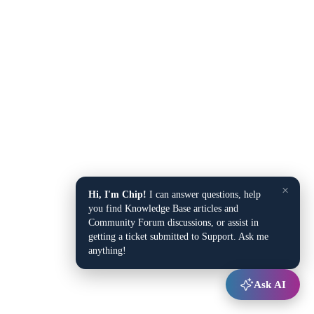
×
Hi, I'm Chip!
I can answer questions, help
you find Knowledge Base articles and
Community Forum discussions, or assist in
getting a ticket submitted to Support. Ask me
anything!
Ask AI