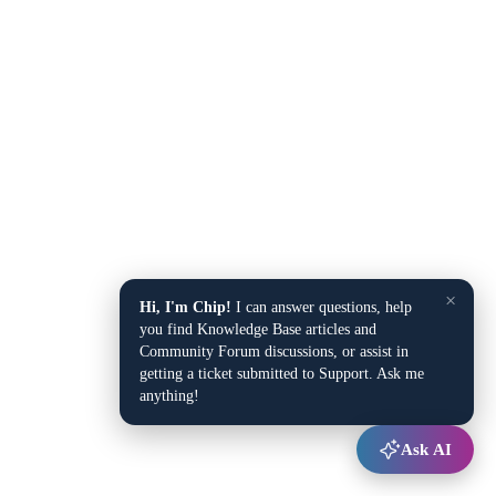
×
Hi, I'm Chip!
I can answer questions, help
you find Knowledge Base articles and
Community Forum discussions, or assist in
getting a ticket submitted to Support. Ask me
anything!
Ask AI