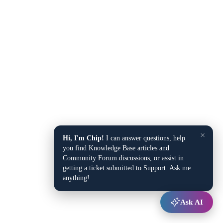
×
Hi, I'm Chip!
I can answer questions, help
you find Knowledge Base articles and
Community Forum discussions, or assist in
getting a ticket submitted to Support. Ask me
anything!
Ask AI