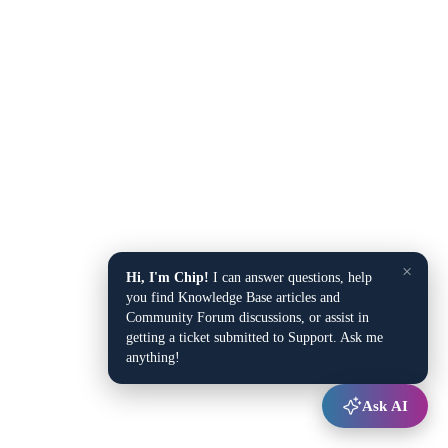
×
Hi, I'm Chip!
I can answer questions, help
you find Knowledge Base articles and
Community Forum discussions, or assist in
getting a ticket submitted to Support. Ask me
anything!
Ask AI