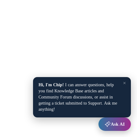
×
Hi, I'm Chip!
I can answer questions, help
you find Knowledge Base articles and
Community Forum discussions, or assist in
getting a ticket submitted to Support. Ask me
anything!
Ask AI