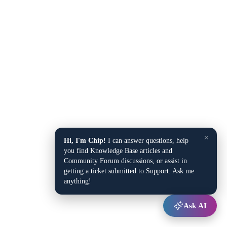
×
Hi, I'm Chip!
I can answer questions, help
you find Knowledge Base articles and
Community Forum discussions, or assist in
getting a ticket submitted to Support. Ask me
anything!
Ask AI