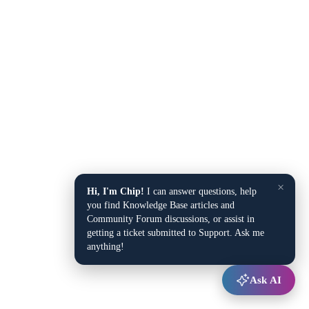
×
Hi, I'm Chip!
I can answer questions, help
you find Knowledge Base articles and
Community Forum discussions, or assist in
getting a ticket submitted to Support. Ask me
anything!
Ask AI