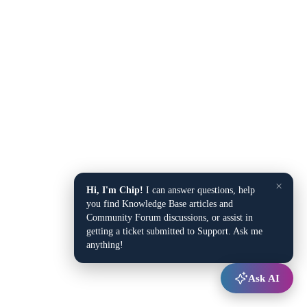
×
Hi, I'm Chip!
I can answer questions, help
you find Knowledge Base articles and
Community Forum discussions, or assist in
getting a ticket submitted to Support. Ask me
anything!
Ask AI