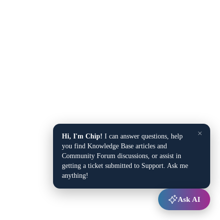
×
Hi, I'm Chip!
I can answer questions, help
you find Knowledge Base articles and
Community Forum discussions, or assist in
getting a ticket submitted to Support. Ask me
anything!
Ask AI