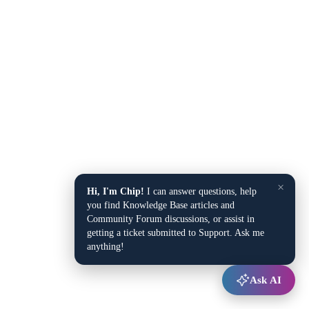
×
Hi, I'm Chip!
I can answer questions, help
you find Knowledge Base articles and
Community Forum discussions, or assist in
getting a ticket submitted to Support. Ask me
anything!
Ask AI