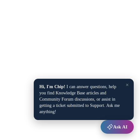
×
Hi, I'm Chip!
I can answer questions, help
you find Knowledge Base articles and
Community Forum discussions, or assist in
getting a ticket submitted to Support. Ask me
anything!
Ask AI