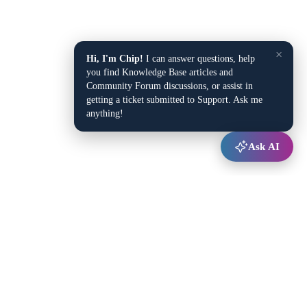
×
Hi, I'm Chip!
I can answer questions, help
you find Knowledge Base articles and
Community Forum discussions, or assist in
getting a ticket submitted to Support. Ask me
anything!
Ask AI