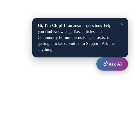
×
Hi, I'm Chip!
I can answer questions, help
you find Knowledge Base articles and
Community Forum discussions, or assist in
getting a ticket submitted to Support. Ask me
anything!
Ask AI