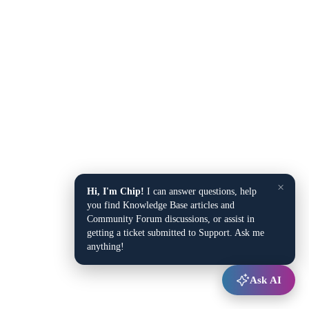
×
Hi, I'm Chip!
I can answer questions, help
you find Knowledge Base articles and
Community Forum discussions, or assist in
getting a ticket submitted to Support. Ask me
anything!
Ask AI