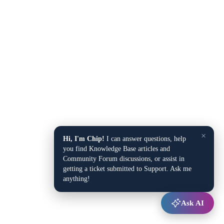
×
Hi, I'm Chip!
I can answer questions, help
you find Knowledge Base articles and
Community Forum discussions, or assist in
getting a ticket submitted to Support. Ask me
anything!
Ask AI