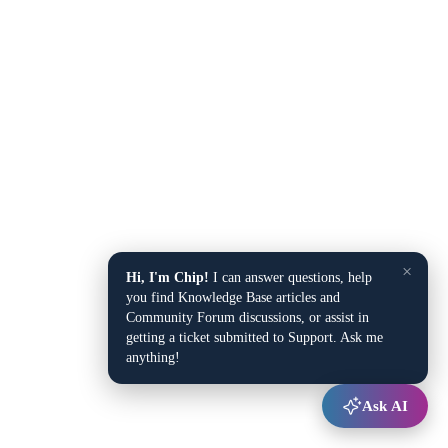
×
Hi, I'm Chip!
I can answer questions, help
you find Knowledge Base articles and
Community Forum discussions, or assist in
getting a ticket submitted to Support. Ask me
anything!
Ask AI