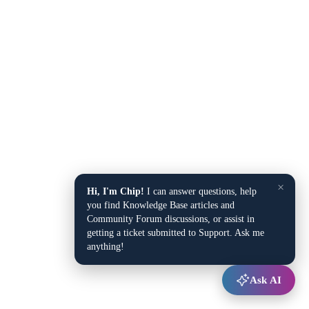
×
Hi, I'm Chip!
I can answer questions, help
you find Knowledge Base articles and
Community Forum discussions, or assist in
getting a ticket submitted to Support. Ask me
anything!
Ask AI