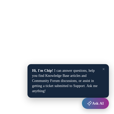
×
Hi, I'm Chip!
I can answer questions, help
you find Knowledge Base articles and
Community Forum discussions, or assist in
getting a ticket submitted to Support. Ask me
anything!
Ask AI