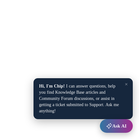
×
Hi, I'm Chip!
I can answer questions, help
you find Knowledge Base articles and
Community Forum discussions, or assist in
getting a ticket submitted to Support. Ask me
anything!
Ask AI