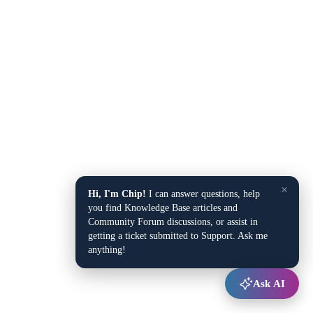
×
Hi, I'm Chip!
I can answer questions, help
you find Knowledge Base articles and
Community Forum discussions, or assist in
getting a ticket submitted to Support. Ask me
anything!
Ask AI