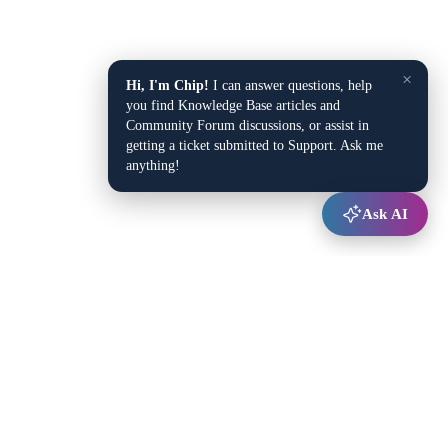
×
Hi, I'm Chip!
I can answer questions, help
you find Knowledge Base articles and
Community Forum discussions, or assist in
getting a ticket submitted to Support. Ask me
anything!
Ask AI