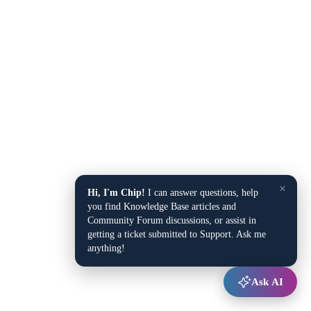
×
Hi, I'm Chip!
I can answer questions, help
you find Knowledge Base articles and
Community Forum discussions, or assist in
getting a ticket submitted to Support. Ask me
anything!
Ask AI