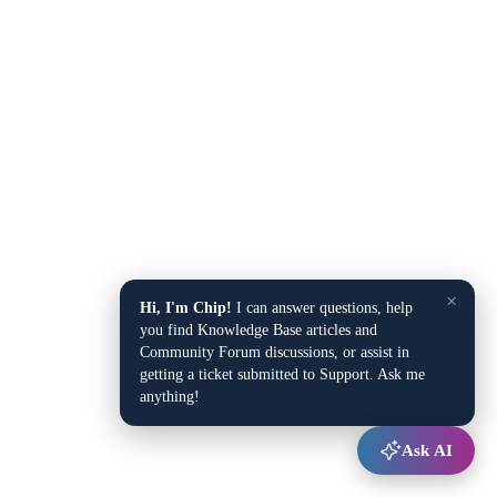
×
Hi, I'm Chip!
I can answer questions, help
you find Knowledge Base articles and
Community Forum discussions, or assist in
getting a ticket submitted to Support. Ask me
anything!
Ask AI