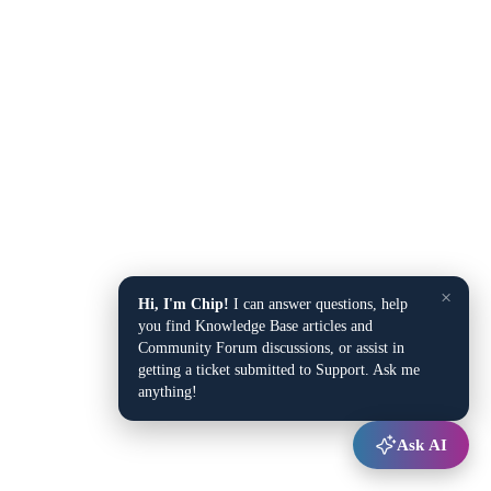
×
Hi, I'm Chip!
I can answer questions, help
you find Knowledge Base articles and
Community Forum discussions, or assist in
getting a ticket submitted to Support. Ask me
anything!
Ask AI