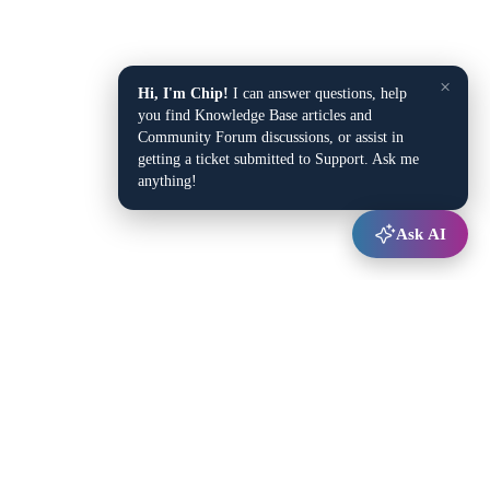
×
Hi, I'm Chip!
I can answer questions, help
you find Knowledge Base articles and
Community Forum discussions, or assist in
getting a ticket submitted to Support. Ask me
anything!
Ask AI