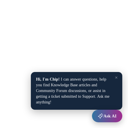
×
Hi, I'm Chip!
I can answer questions, help
you find Knowledge Base articles and
Community Forum discussions, or assist in
getting a ticket submitted to Support. Ask me
anything!
Ask AI